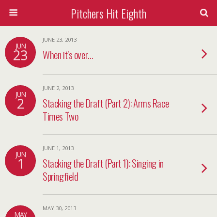
Pitchers Hit Eighth
JUNE 23, 2013
JUN
23
When it’s over…
JUNE 2, 2013
JUN
2
Stacking the Draft (Part 2): Arms Race
Times Two
JUNE 1, 2013
JUN
1
Stacking the Draft (Part 1): Singing in
Springfield
MAY 30, 2013
MAY