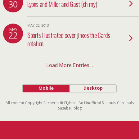
30
Lyons and Miller and Gast (oh my)
MAY 22, 2013
MAY
22
Sports Illustrated cover jinxes the Cards
rotation
Load More Entries…
Mobile
Desktop
All content Copyright Pitchers Hit Eighth :: An Unofficial St. Louis Cardinals
baseball blog