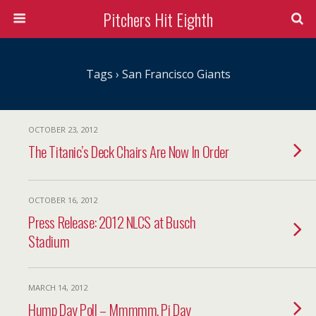
Pitchers Hit Eighth
Tags › San Francisco Giants
OCTOBER 23, 2012
The Titanic’s Deck Chairs Are Now In Order
OCTOBER 16, 2012
Press Release: 2012 NLCS at Busch
Stadium
MARCH 14, 2012
Hump Day Poll – Mmmmm, Pi Day