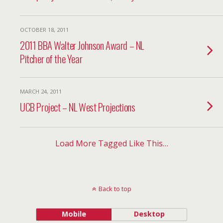
OCTOBER 18, 2011
2011 BBA Walter Johnson Award – NL
Pitcher of the Year
MARCH 24, 2011
UCB Project – NL West Projections
Load More Tagged Like This…
Back to top
Mobile
Desktop