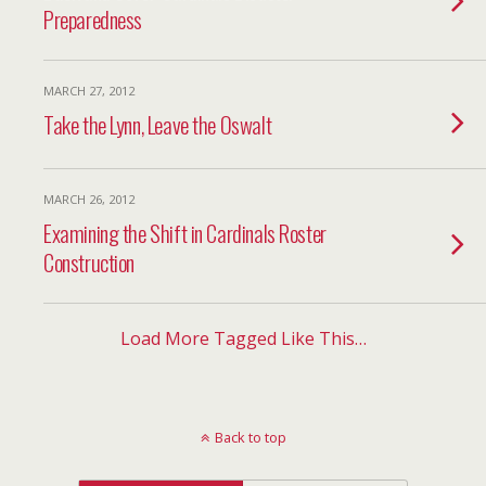
Preparedness
MARCH 27, 2012
Take the Lynn, Leave the Oswalt
MARCH 26, 2012
Examining the Shift in Cardinals Roster
Construction
Load More Tagged Like This…
Back to top