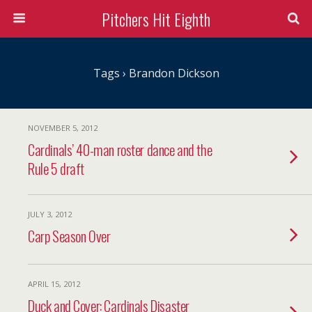
Pitchers Hit Eighth
Tags › Brandon Dickson
NOVEMBER 5, 2012
Cardinals’ 40-man roster dance and the
Rule 5 draft
JULY 3, 2012
Carp Season Over
APRIL 15, 2012
Duck and Cover: Cardinals Disaster