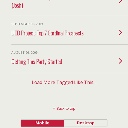
(Josh)
SEPTEMBER 30, 2009
UCB Project: Top 7 Cardinal Prospects
AUGUST 26, 2009
Getting This Party Started
Load More Tagged Like This…
Back to top
Mobile
Desktop