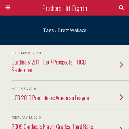
Pitchers Hit Eighth
Tags › Brett Wallace
SEPTEMBER 17, 2011
Cardinals’ 2011 Top 7 Prospects – UCB
September
MARCH 30, 2010
UCB 2010 Predictions: American League
FEBRUARY 12, 2010
2009 Cardinals Player Grades: Third Base