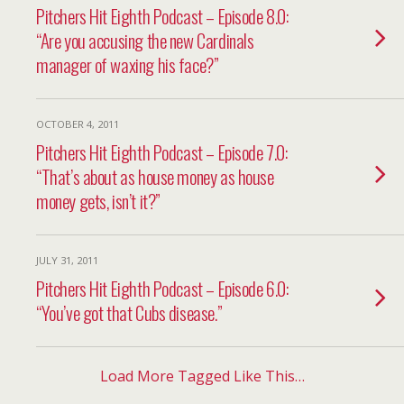
Pitchers Hit Eighth Podcast – Episode 8.0:
“Are you accusing the new Cardinals
manager of waxing his face?”
OCTOBER 4, 2011
Pitchers Hit Eighth Podcast – Episode 7.0:
“That’s about as house money as house
money gets, isn’t it?”
JULY 31, 2011
Pitchers Hit Eighth Podcast – Episode 6.0:
“You’ve got that Cubs disease.”
Load More Tagged Like This…