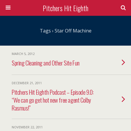
Pitchers Hit Eighth
Tags › Star Off Machine
MARCH 5, 2012
Spring Cleaning and Other Site Fun
DECEMBER 21, 2011
Pitchers Hit Eighth Podcast – Episode 9.0:
“We can go get hot new free agent Colby
Rasmus!”
NOVEMBER 22, 2011