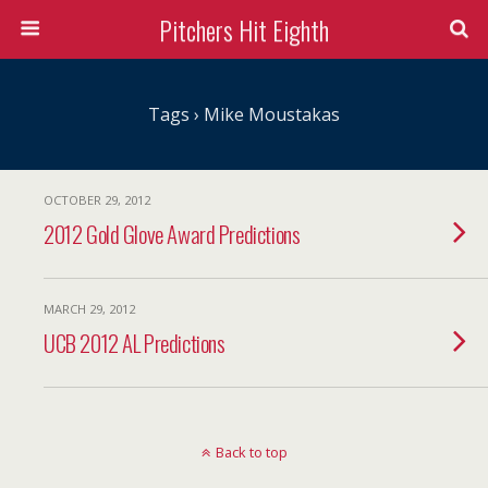
Pitchers Hit Eighth
Tags › Mike Moustakas
OCTOBER 29, 2012
2012 Gold Glove Award Predictions
MARCH 29, 2012
UCB 2012 AL Predictions
Back to top