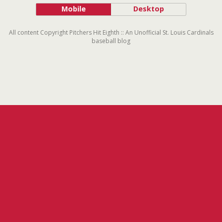
Mobile
Desktop
All content Copyright Pitchers Hit Eighth :: An Unofficial St. Louis Cardinals
baseball blog