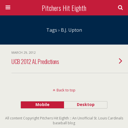
Pitchers Hit Eighth
Tags › B.J. Upton
MARCH 29, 2012
UCB 2012 AL Predictions
Back to top
Mobile
Desktop
All content Copyright Pitchers Hit Eighth :: An Unofficial St. Louis Cardinals
baseball blog