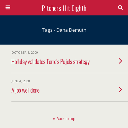
Pitchers Hit Eighth
Tags › Dana Demuth
OCTOBER 8, 2009
Holliday validates Torre’s Pujols strategy
JUNE 4, 2008
A job well done
Back to top