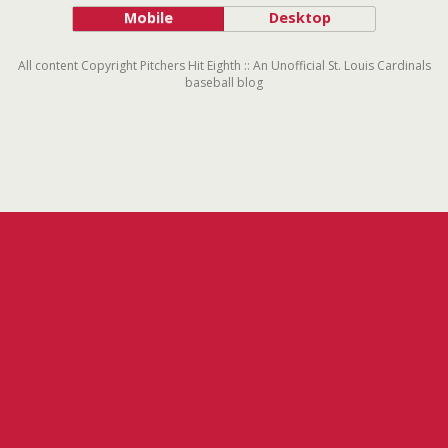
Mobile
Desktop
All content Copyright Pitchers Hit Eighth :: An Unofficial St. Louis Cardinals
baseball blog