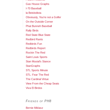
Gas House Graphs
I-70 Baseball
la Beisbolista
Obviously, You’re not a Golfer
On the Outside Corner
Phat Bunneh Baseball
Rally Birds
Red State Blue State
Redbird Rants
Redbirds Fun
Redbirds Report
Rockin The Red
Saint Louis Sports
Stan Musial's Stance
StanGraphs
STL Sports Minute
STL: Fear The Red
The Cardinal Virtue
View From the Cheap Seats
Viva El Birdos
Friends of PH8
Bernie Miklasz