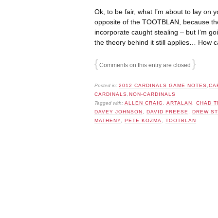
Ok, to be fair, what I’m about to lay on y
opposite of the TOOTBLAN, because th
incorporate caught stealing – but I’m goi
the theory behind it still applies… Ho
{
}
Comments on this entry are closed
Posted in:
2012 CARDINALS GAME NOTES
,
CA
CARDINALS
,
NON-CARDINALS
Tagged with:
ALLEN CRAIG
,
ARTALAN
,
CHAD T
DAVEY JOHNSON
,
DAVID FREESE
,
DREW S
MATHENY
,
PETE KOZMA
,
TOOTBLAN