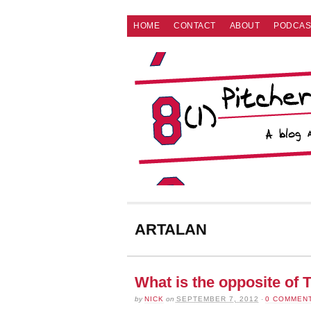
HOME
CONTACT
ABOUT
PODCAS
ARTALAN
What is the opposite 
by
NICK
on
SEPTEMBER 7, 2012
·
0 COMMEN