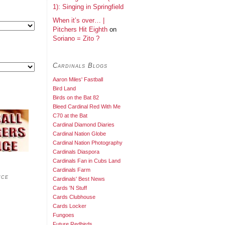
1): Singing in Springfield
When it’s over… |
Pitchers Hit Eighth
on
Soriano = Zito ?
Cardinals Blogs
Aaron Miles' Fastball
Bird Land
Birds on the Bat 82
Bleed Cardinal Red With Me
C70 at the Bat
Cardinal Diamond Diaries
Cardinal Nation Globe
Cardinal Nation Photography
Cardinals Diaspora
Cardinals Fan in Cubs Land
Cardinals Farm
nce
Cardinals' Best News
Cards 'N Stuff
Cards Clubhouse
Cards Locker
Fungoes
Future Redbirds