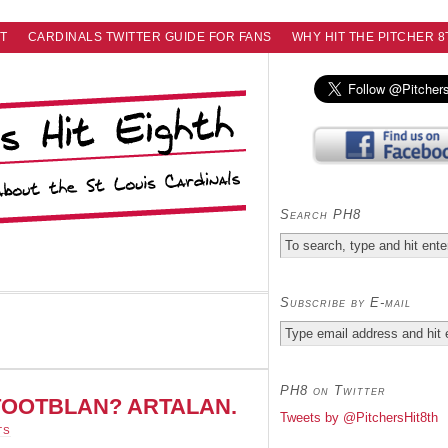
T
CARDINALS TWITTER GUIDE FOR FANS
WHY HIT THE PITCHER 8
Search PH8
Subscribe by E-mail
PH8 on Twitter
of TOOTBLAN? ARTALAN.
Tweets by @PitchersHit8th
TS