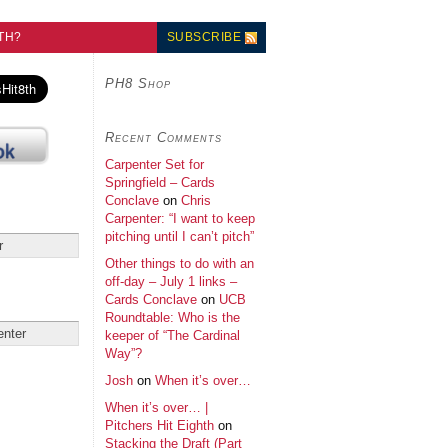
TH?
SUBSCRIBE
PH8 Shop
Recent Comments
Carpenter Set for
Springfield – Cards
Conclave
on
Chris
Carpenter: “I want to keep
pitching until I can’t pitch”
Other things to do with an
off-day – July 1 links –
Cards Conclave
on
UCB
Roundtable: Who is the
keeper of “The Cardinal
Way”?
Josh
on
When it’s over…
When it’s over… |
Pitchers Hit Eighth
on
Stacking the Draft (Part