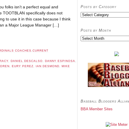
Posts by Category
ou folks isn’t a perfect equal and
e TOOTBLAN specifically does not
Posts
ng to use it in this case because I think
by
Category
w can a Major League Manager […]
Posts by Month
Posts
by
Month
RDINALS COACHES
,
CURRENT
RACY
,
DANIEL DESCALSO
,
DANNY ESPINOSA
,
TOREN
,
EURY PEREZ
,
IAN DESMOND
,
MIKE
Baseball Bloggers Allia
BBA Member Sites