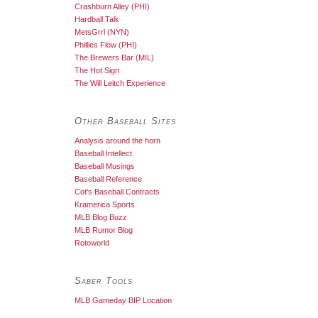
Crashburn Alley (PHI)
Hardball Talk
MetsGrrl (NYN)
Phillies Flow (PHI)
The Brewers Bar (MIL)
The Hot Sign
The Will Leitch Experience
Other Baseball Sites
Analysis around the horn
Baseball Intellect
Baseball Musings
Baseball Reference
Cot's Baseball Contracts
Kramerica Sports
MLB Blog Buzz
MLB Rumor Blog
Rotoworld
Saber Tools
MLB Gameday BIP Location