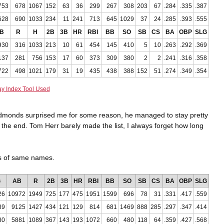
753
678
1067
152
63
36
299
267
308
203
67
.284
.335
.387
628
690
1033
234
11
241
713
645
1029
37
24
.285
.393
.555
B
R
H
2B
3B
HR
RBI
BB
SO
SB
CS
BA
OBP
SLG
930
316
1033
213
10
61
454
145
410
5
10
.263
.292
.369
137
281
756
153
17
60
373
309
380
2
2
.241
.316
.358
722
498
1021
179
31
19
435
438
388
152
51
.274
.349
.354
ay Index Tool Used
Edmonds surprised me for some reason, he managed to stay pretty
il the end. Tom Herr barely made the list, I always forget how long
ts of same names.
G
AB
R
2B
3B
HR
RBI
BB
SO
SB
CS
BA
OBP
SLG
26
10972
1949
725
177
475
1951
1599
696
78
31
.331
.417
.559
89
9125
1427
434
121
129
814
681
1469
888
285
.297
.347
.414
80
5881
1089
367
143
193
1072
660
480
118
64
.359
.427
.568