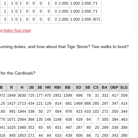
1
1
0
1
0
0
0
1
0
1.000
1.000
2.000
/*1
1
1
0
1
0
0
0
0
0
1.000
1.000
2.000
/*1
3
1
0
1
0
0
0
0
2
1.000
1.000
2.000
/871
ay Index Tool Used
unning duties, and how about that Tige Stone? Two walks to boot?
or the Cardinals?
B
R
H
2B
3B
HR
RBI
BB
SO
SB
CS
BA
OBP
SLG
972
1949
3630
725
177
475
1951
1599
696
78
31
.331
.417
.559
125
1427
2713
434
121
129
814
681
1469
888
285
.297
.347
.414
160
991
1944
338
50
27
664
876
423
433
102
.272
.350
.344
775
1071
2064
366
135
146
1148
838
429
64
7
.305
.384
.463
841
1025
1980
352
65
65
651
497
287
80
20
.289
.338
.388
318
845
1853
271
44
84
633
439
606
88
72
.293
.343
.390