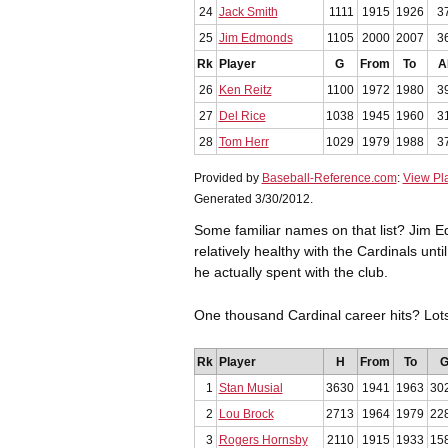
24
Jack Smith
1111
1915
1926
3
25
Jim Edmonds
1105
2000
2007
3
Rk
Player
G
From
To
A
26
Ken Reitz
1100
1972
1980
3
27
Del Rice
1038
1945
1960
3
28
Tom Herr
1029
1979
1988
3
Provided by
Baseball-Reference.com
:
View Pl
Generated 3/30/2012.
Some familiar names on that list? Jim 
relatively healthy with the Cardinals unt
he actually spent with the club.
One thousand Cardinal career hits? Lo
Rk
Player
H
From
To
1
Stan Musial
3630
1941
1963
30
2
Lou Brock
2713
1964
1979
22
3
Rogers Hornsby
2110
1915
1933
15