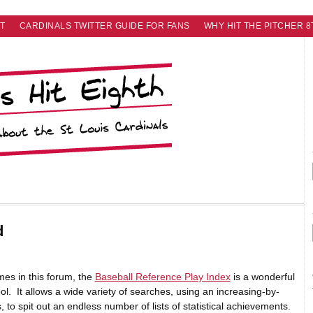
T
CARDINALS TWITTER GUIDE FOR FANS
WHY HIT THE PITCHER 8
d
mes in this forum, the
Baseball Reference Play Index
is a wonderful
ol. It allows a wide variety of searches, using an increasing-by-
 to spit out an endless number of lists of statistical achievements.