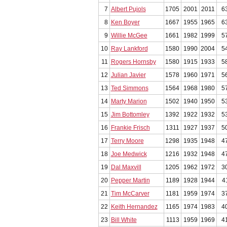
7
Albert Pujols
1705
2001
2011
6
8
Ken Boyer
1667
1955
1965
6
9
Willie McGee
1661
1982
1999
5
10
Ray Lankford
1580
1990
2004
5
11
Rogers Hornsby
1580
1915
1933
5
12
Julian Javier
1578
1960
1971
5
13
Ted Simmons
1564
1968
1980
5
14
Marty Marion
1502
1940
1950
5
15
Jim Bottomley
1392
1922
1932
5
16
Frankie Frisch
1311
1927
1937
5
17
Terry Moore
1298
1935
1948
4
18
Joe Medwick
1216
1932
1948
4
19
Dal Maxvill
1205
1962
1972
3
20
Pepper Martin
1189
1928
1944
4
21
Tim McCarver
1181
1959
1974
3
22
Keith Hernandez
1165
1974
1983
4
23
Bill White
1113
1959
1969
4