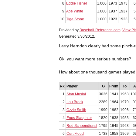
8
Eddie Fisher
1.000
1973
1973
6
9
Abe White
1.000
1937
1937
5
10
Tige Stone
1.000
1923
1923
5
Provided by
Baseball-Reference.com
:
View Pl
Generated 3/30/2012.
Larry Herndon clearly had some pinch-r
Ok, you want more serious numbers?
How about one thousand games played f
Rk
Player
G
From
To
A
1
Stan Musial
3026
1941
1963
10
2
Lou Brock
2289
1964
1979
9
3
Ozzie Smith
1990
1982
1996
7
4
Enos Slaughter
1820
1938
1953
6
5
Red Schoendienst
1795
1945
1963
6
6
Curt Flood
1738
1958
1969
6