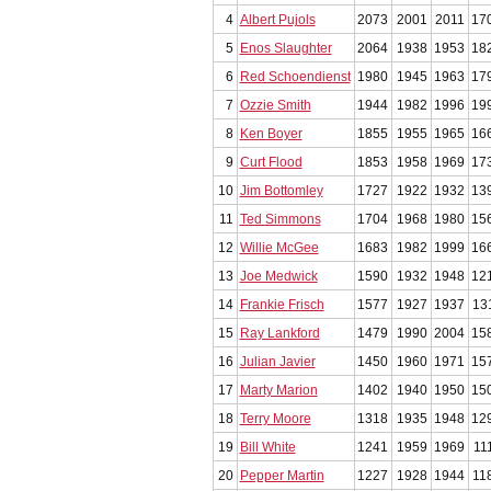
4
Albert Pujols
2073
2001
2011
17
5
Enos Slaughter
2064
1938
1953
18
6
Red Schoendienst
1980
1945
1963
17
7
Ozzie Smith
1944
1982
1996
19
8
Ken Boyer
1855
1955
1965
16
9
Curt Flood
1853
1958
1969
17
10
Jim Bottomley
1727
1922
1932
13
11
Ted Simmons
1704
1968
1980
15
12
Willie McGee
1683
1982
1999
16
13
Joe Medwick
1590
1932
1948
12
14
Frankie Frisch
1577
1927
1937
13
15
Ray Lankford
1479
1990
2004
15
16
Julian Javier
1450
1960
1971
15
17
Marty Marion
1402
1940
1950
15
18
Terry Moore
1318
1935
1948
12
19
Bill White
1241
1959
1969
11
20
Pepper Martin
1227
1928
1944
11