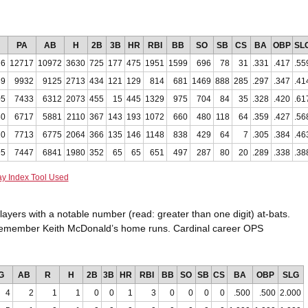
PA
AB
H
2B
3B
HR
RBI
BB
SO
SB
CS
BA
OBP
SL
26
12717
10972
3630
725
177
475
1951
1599
696
78
31
.331
.417
.55
89
9932
9125
2713
434
121
129
814
681
1469
888
285
.297
.347
.41
05
7433
6312
2073
455
15
445
1329
975
704
84
35
.328
.420
.61
80
6717
5881
2110
367
143
193
1072
660
480
118
64
.359
.427
.56
20
7713
6775
2064
366
135
146
1148
838
429
64
7
.305
.384
.46
95
7447
6841
1980
352
65
65
651
497
287
80
20
.289
.338
.38
ay Index Tool Used
players with a notable number (read: greater than one digit) at-bats.
ll remember Keith McDonald’s home runs. Cardinal career OPS
G
AB
R
H
2B
3B
HR
RBI
BB
SO
SB
CS
BA
OBP
SLG
4
2
1
1
0
0
1
3
0
0
0
0
.500
.500
2.000