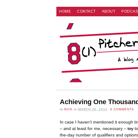
HOME
CONTACT
ABOUT
PODCAS
Achieving One Thousan
by
NICK
on
MARCH 30, 2012
·
6 COMMENTS
In case I haven’t mentioned it enough ti
– and at least for me, necessary –
toy
to
the-day number of qualifiers and options,