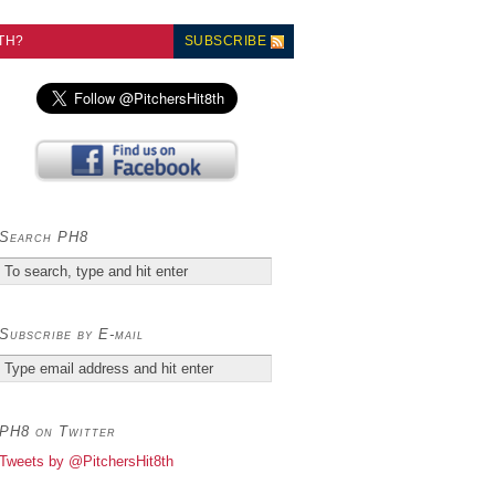
TH?
SUBSCRIBE
Search PH8
Subscribe by E-mail
PH8 on Twitter
Tweets by @PitchersHit8th