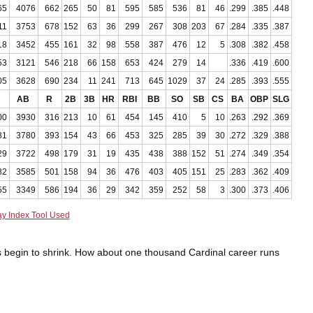
65
4076
662
265
50
81
595
585
536
81
46
.299
.385
.448
11
3753
678
152
63
36
299
267
308
203
67
.284
.335
.387
18
3452
455
161
32
98
558
387
476
12
5
.308
.382
.458
53
3121
546
218
66
158
653
424
279
14
.336
.419
.600
05
3628
690
234
11
241
713
645
1029
37
24
.285
.393
.555
AB
R
2B
3B
HR
RBI
BB
SO
SB
CS
BA
OBP
SLG
00
3930
316
213
10
61
454
145
410
5
10
.263
.292
.369
81
3780
393
154
43
66
453
325
285
39
30
.272
.329
.388
29
3722
498
179
31
19
435
438
388
152
51
.274
.349
.354
82
3585
501
158
94
36
476
403
405
151
25
.283
.362
.409
55
3349
586
194
36
29
342
359
252
58
3
.300
.373
.406
ay Index Tool Used
ists begin to shrink. How about one thousand Cardinal career runs