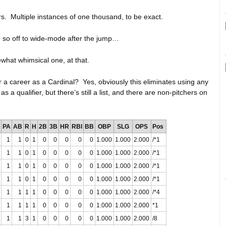
. Multiple instances of one thousand, to be exact.
, so off to wide-mode after the jump…
what whimsical one, at that.
a career as a Cardinal? Yes, obviously this eliminates using any
a qualifier, but there’s still a list, and there are non-pitchers on
PA
AB
R
H
2B
3B
HR
RBI
BB
OBP
SLG
OPS
Pos
1
1
0
1
0
0
0
0
0
1.000
1.000
2.000
/*1
1
1
0
1
0
0
0
0
0
1.000
1.000
2.000
/*1
1
1
0
1
0
0
0
0
0
1.000
1.000
2.000
/*1
1
1
0
1
0
0
0
0
0
1.000
1.000
2.000
/*1
1
1
1
1
0
0
0
0
0
1.000
1.000
2.000
/*4
1
1
1
1
0
0
0
0
0
1.000
1.000
2.000
*1
1
1
3
1
0
0
0
0
0
1.000
1.000
2.000
/8