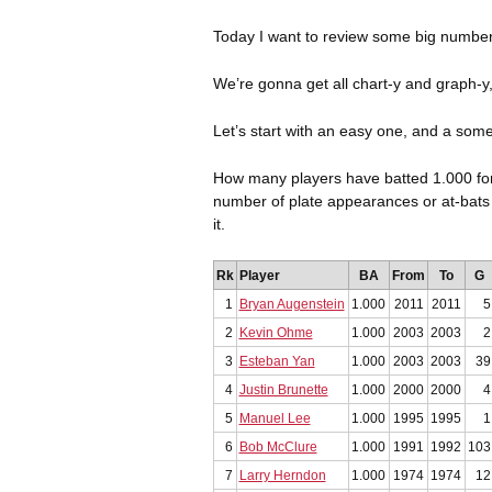
Today I want to review some big numbers
We’re gonna get all chart-y and graph-y
Let’s start with an easy one, and a some
How many players have batted 1.000 for 
number of plate appearances or at-bats as 
it.
Rk
Player
BA
From
To
G
1
Bryan Augenstein
1.000
2011
2011
5
2
Kevin Ohme
1.000
2003
2003
2
3
Esteban Yan
1.000
2003
2003
39
4
Justin Brunette
1.000
2000
2000
4
5
Manuel Lee
1.000
1995
1995
1
6
Bob McClure
1.000
1991
1992
103
7
Larry Herndon
1.000
1974
1974
12