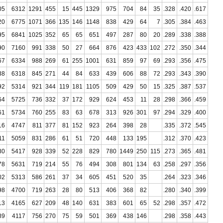
05
6312
1291
455
15
445
1329
975
704
84
35
.328
.420
.617
20
6775
1071
366
135
146
1148
838
429
64
7
.305
.384
.463
95
6841
1025
352
65
65
651
497
287
80
20
.289
.338
.388
90
7160
991
338
50
27
664
876
423
433
102
.272
.350
.344
67
6334
988
269
61
255
1001
631
859
97
69
.293
.356
.475
38
6318
845
271
44
84
633
439
606
88
72
.293
.343
.390
92
5314
921
344
119
181
1105
509
429
50
15
.325
.387
.537
64
5725
736
332
37
172
929
624
453
11
28
.298
.366
.459
61
5734
760
255
83
63
678
313
926
301
97
.294
.329
.400
16
4747
811
377
81
152
923
264
398
28
.335
.372
.545
11
5059
831
286
61
51
720
448
133
195
.312
.370
.423
80
5417
928
339
52
228
829
780
1449
250
115
.273
.365
.481
78
5631
719
214
55
76
494
308
801
134
63
.258
.297
.356
02
5313
586
261
37
34
605
451
520
35
.264
.323
.346
98
4700
719
263
28
80
513
406
368
82
.280
.340
.399
13
4165
627
209
48
140
631
383
601
65
52
.298
.357
.472
89
4117
756
270
75
59
501
369
438
146
.298
.358
.443