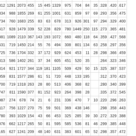
312
1291
2073
455
15
445
1329
975
704
84
35
.328
.420
.617
334
988
1855
269
61
255
1001
631
859
97
69
.293
.356
.475
734
760
1683
255
83
63
678
313
926
301
97
.294
.329
.400
417
928
1479
339
52
228
829
780
1449
250
115
.273
.365
.481
881
1089
2110
367
143
193
1072
660
480
118
64
.359
.427
.568
631
719
1450
214
55
76
494
308
801
134
63
.258
.297
.356
725
736
1704
332
37
172
929
624
453
11
28
.298
.366
.459
313
586
1402
261
37
34
605
451
520
35
.264
.323
.346
314
921
1727
344
119
181
1105
509
429
50
15
.325
.387
.537
059
831
1577
286
61
51
720
448
133
195
.312
.370
.423
700
719
1318
263
28
80
513
406
368
82
.280
.340
.399
747
811
1590
377
81
152
923
264
398
28
.335
.372
.545
087
274
678
74
21
6
231
336
470
7
10
.220
.296
.263
117
756
1227
270
75
59
501
369
438
146
.298
.358
.443
780
393
1029
154
43
66
453
325
285
39
30
.272
.329
.388
076
662
1217
265
50
81
595
585
536
81
46
.299
.385
.448
165
627
1241
209
48
140
631
383
601
65
52
.298
.357
.472