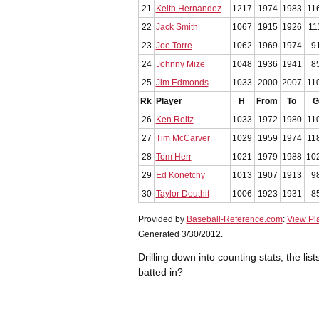
21
Keith Hernandez
1217
1974
1983
11
22
Jack Smith
1067
1915
1926
11
23
Joe Torre
1062
1969
1974
9
24
Johnny Mize
1048
1936
1941
8
25
Jim Edmonds
1033
2000
2007
11
Rk
Player
H
From
To
G
26
Ken Reitz
1033
1972
1980
11
27
Tim McCarver
1029
1959
1974
11
28
Tom Herr
1021
1979
1988
10
29
Ed Konetchy
1013
1907
1913
9
30
Taylor Douthit
1006
1923
1931
8
Provided by
Baseball-Reference.com
:
View Pl
Generated 3/30/2012.
Drilling down into counting stats, the l
batted in?