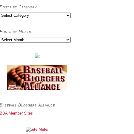
Posts by Category
Posts
by
Category
Posts by Month
Posts
by
Month
Baseball Bloggers Alliance
BBA Member Sites