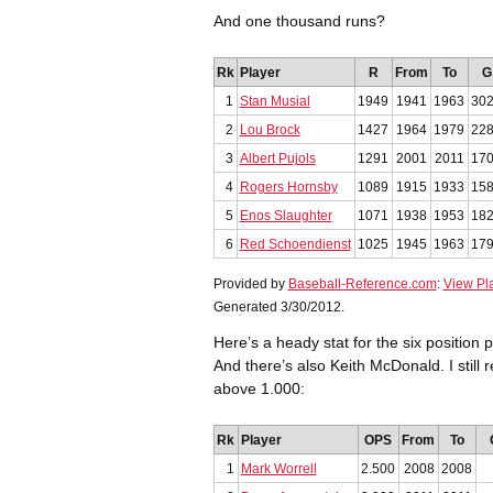
And one thousand runs?
Rk
Player
R
From
To
G
1
Stan Musial
1949
1941
1963
30
2
Lou Brock
1427
1964
1979
22
3
Albert Pujols
1291
2001
2011
17
4
Rogers Hornsby
1089
1915
1933
15
5
Enos Slaughter
1071
1938
1953
18
6
Red Schoendienst
1025
1945
1963
17
Provided by
Baseball-Reference.com
:
View Pl
Generated 3/30/2012.
Here’s a heady stat for the six position 
And there’s also Keith McDonald. I sti
above 1.000:
Rk
Player
OPS
From
To
1
Mark Worrell
2.500
2008
2008