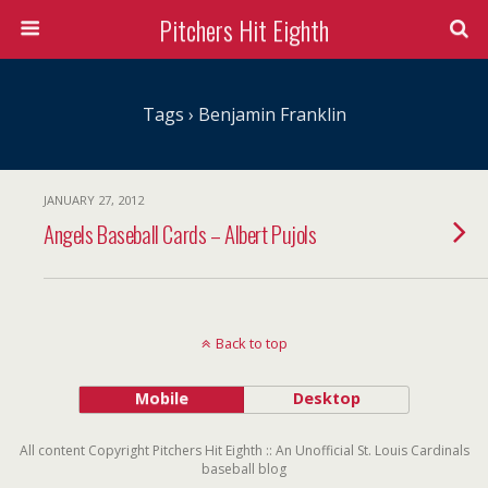
Pitchers Hit Eighth
Tags › Benjamin Franklin
JANUARY 27, 2012
Angels Baseball Cards – Albert Pujols
Back to top
Mobile
Desktop
All content Copyright Pitchers Hit Eighth :: An Unofficial St. Louis Cardinals
baseball blog