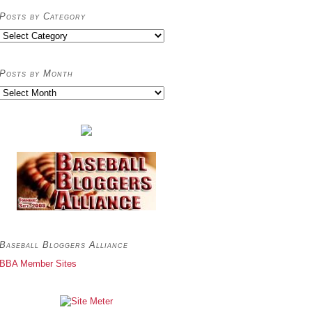
Posts by Category
Posts
by
Category
Posts by Month
Posts
by
Month
Baseball Bloggers Alliance
BBA Member Sites