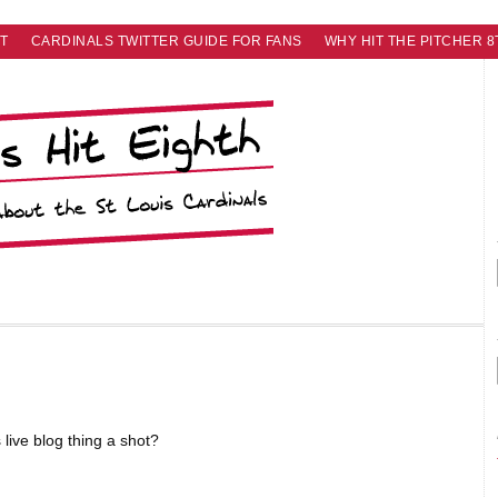
T
CARDINALS TWITTER GUIDE FOR FANS
WHY HIT THE PITCHER 8
s live blog thing a shot?