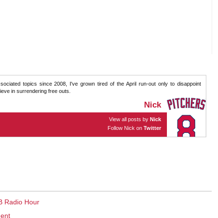
sociated topics since 2008, I've grown tired of the April run-out only to disappoint
eve in surrendering free outs.
Nick
View all posts by
Nick
Follow Nick on
Twitter
B Radio Hour
ment