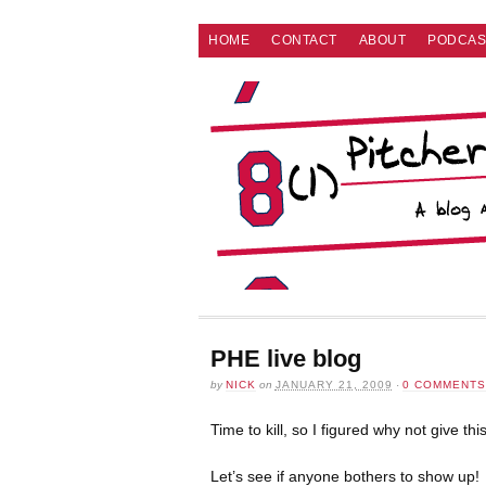
HOME
CONTACT
ABOUT
PODCAS
PHE live blog
by
NICK
on
JANUARY 21, 2009
·
0 COMMENTS
Time to kill, so I figured why not give thi
Let’s see if anyone bothers to show up!