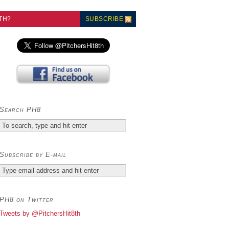
TH?
SUBSCRIBE
Search PH8
Subscribe by E-mail
PH8 on Twitter
Tweets by @PitchersHit8th