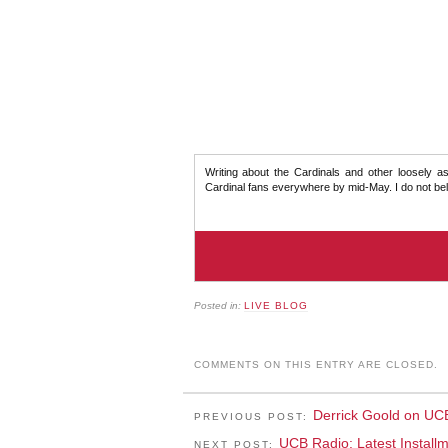
Writing about the Cardinals and other loosely as
Cardinal fans everywhere by mid-May. I do not beli
Posted in:
LIVE BLOG
COMMENTS ON THIS ENTRY ARE CLOSED.
Derrick Goold on UC
PREVIOUS POST:
UCB Radio: Latest Install
NEXT POST: