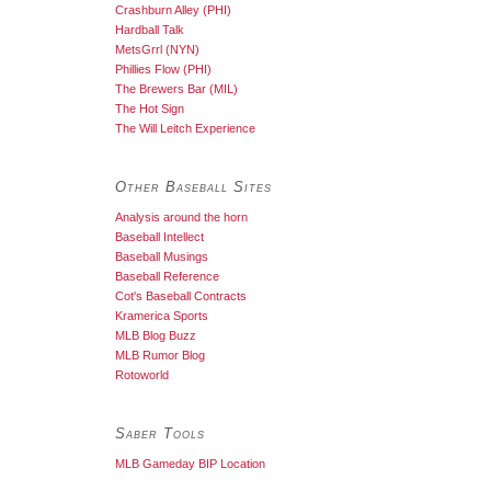
Crashburn Alley (PHI)
Hardball Talk
MetsGrrl (NYN)
Phillies Flow (PHI)
The Brewers Bar (MIL)
The Hot Sign
The Will Leitch Experience
Other Baseball Sites
Analysis around the horn
Baseball Intellect
Baseball Musings
Baseball Reference
Cot's Baseball Contracts
Kramerica Sports
MLB Blog Buzz
MLB Rumor Blog
Rotoworld
Saber Tools
MLB Gameday BIP Location