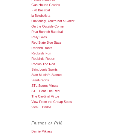
Gas House Graphs
I-70 Baseball
la Beisbolista
Obviously, You’re not a Golfer
On the Outside Corner
Phat Bunneh Baseball
Rally Birds
Red State Blue State
Redbird Rants
Redbirds Fun
Redbirds Report
Rockin The Red
Saint Louis Sports
Stan Musial's Stance
StanGraphs
STL Sports Minute
STL: Fear The Red
The Cardinal Virtue
View From the Cheap Seats
Viva El Birdos
Friends of PH8
Bernie Miklasz