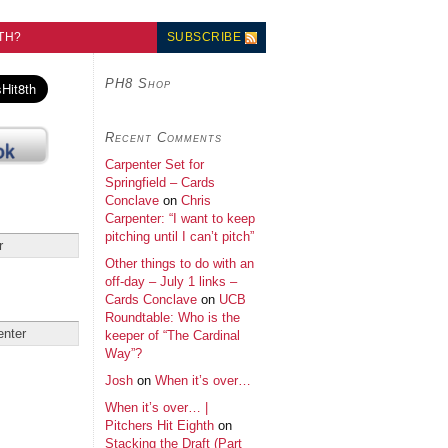
TH?
SUBSCRIBE
PH8 Shop
Recent Comments
Carpenter Set for
Springfield – Cards
Conclave
on
Chris
Carpenter: “I want to keep
pitching until I can’t pitch”
Other things to do with an
off-day – July 1 links –
Cards Conclave
on
UCB
Roundtable: Who is the
keeper of “The Cardinal
Way”?
Josh
on
When it’s over…
When it’s over… |
Pitchers Hit Eighth
on
Stacking the Draft (Part