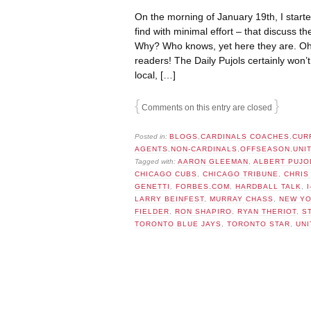
On the morning of January 19th, I starte
find with minimal effort – that discuss th
Why? Who knows, yet here they are. Oh, 
readers! The Daily Pujols certainly won’
local, […]
{
}
Comments on this entry are closed
Posted in:
BLOGS
,
CARDINALS COACHES
,
CUR
AGENTS
,
NON-CARDINALS
,
OFFSEASON
,
UNI
Tagged with:
AARON GLEEMAN
,
ALBERT PUJO
CHICAGO CUBS
,
CHICAGO TRIBUNE
,
CHRIS
GENETTI
,
FORBES.COM
,
HARDBALL TALK
,
LARRY BEINFEST
,
MURRAY CHASS
,
NEW YO
FIELDER
,
RON SHAPIRO
,
RYAN THERIOT
,
S
TORONTO BLUE JAYS
,
TORONTO STAR
,
UNI