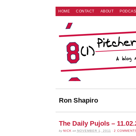
HOME
CONTACT
ABOUT
PODCAS
Ron Shapiro
The Daily Pujols – 11.02
by
NICK
on
NOVEMBER 1, 2011
·
2 COMMENT