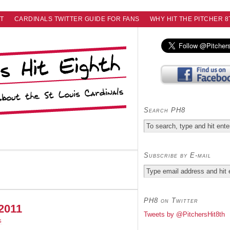
T
CARDINALS TWITTER GUIDE FOR FANS
WHY HIT THE PITCHER 8
Search PH8
Subscribe by E-mail
PH8 on Twitter
.2011
Tweets by @PitchersHit8th
S