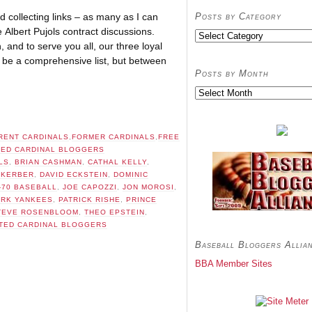
Posts by Category
d collecting links – as many as I can
e Albert Pujols contract discussions.
Posts
and to serve you all, our three loyal
by
Category
t be a comprehensive list, but between
Posts by Month
Posts
by
Month
RENT CARDINALS
,
FORMER CARDINALS
,
FREE
TED CARDINAL BLOGGERS
LS
,
BRIAN CASHMAN
,
CATHAL KELLY
,
 KERBER
,
DAVID ECKSTEIN
,
DOMINIC
I-70 BASEBALL
,
JOE CAPOZZI
,
JON MOROSI
,
RK YANKEES
,
PATRICK RISHE
,
PRINCE
TEVE ROSENBLOOM
,
THEO EPSTEIN
,
TED CARDINAL BLOGGERS
Baseball Bloggers Allia
BBA Member Sites