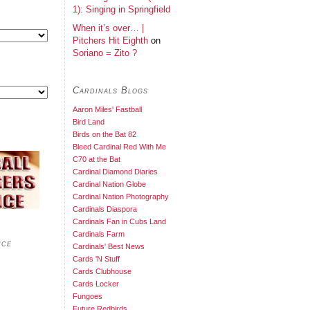
1): Singing in Springfield
When it’s over… |
Pitchers Hit Eighth
on
Soriano = Zito ?
Cardinals Blogs
Aaron Miles' Fastball
Bird Land
Birds on the Bat 82
Bleed Cardinal Red With Me
C70 at the Bat
Cardinal Diamond Diaries
Cardinal Nation Globe
Cardinal Nation Photography
Cardinals Diaspora
Cardinals Fan in Cubs Land
Cardinals Farm
nce
Cardinals' Best News
Cards 'N Stuff
Cards Clubhouse
Cards Locker
Fungoes
Future Redbirds