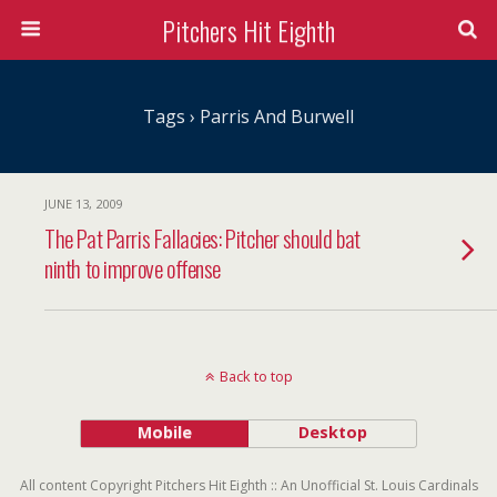
Pitchers Hit Eighth
Tags › Parris And Burwell
JUNE 13, 2009
The Pat Parris Fallacies: Pitcher should bat
ninth to improve offense
Back to top
Mobile
Desktop
All content Copyright Pitchers Hit Eighth :: An Unofficial St. Louis Cardinals