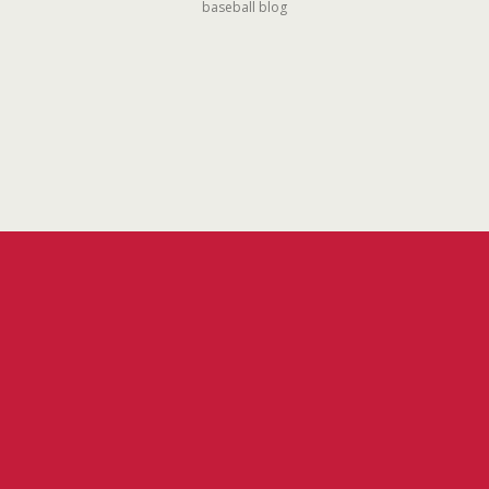
baseball blog