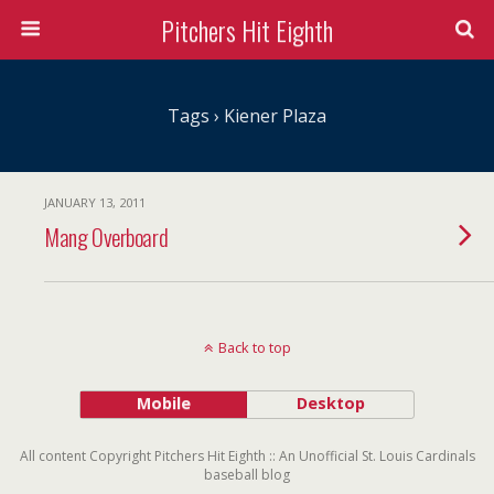
Pitchers Hit Eighth
Tags › Kiener Plaza
JANUARY 13, 2011
Mang Overboard
Back to top
Mobile
Desktop
All content Copyright Pitchers Hit Eighth :: An Unofficial St. Louis Cardinals
baseball blog