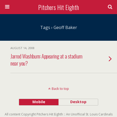
Pitchers Hit Eighth
Tags › Geoff Baker
AUGUST 14, 2008
Jarrod Washburn: Appearing at a stadium
near you?
Back to top
Mobile
Desktop
All content Copyright Pitchers Hit Eighth :: An Unofficial St. Louis Cardinals